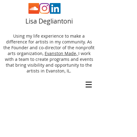
Lisa Degliantoni
Using my life experience to make a
difference for artists in my community. As
the Founder and co-director of the nonprofit
arts organization,
Evanston Made,
I work
with a team to create programs and events
that bring visibility and opportunity to the
artists in Evanston, IL.