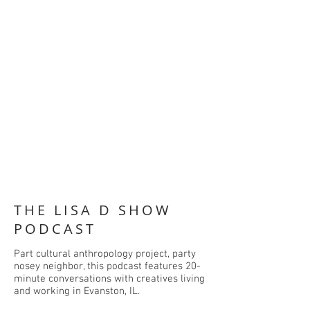
THE LISA D SHOW
PODCAST
Part cultural anthropology project, party
nosey neighbor, this podcast features 20-
minute conversations with creatives living
and working in Evanston, IL.