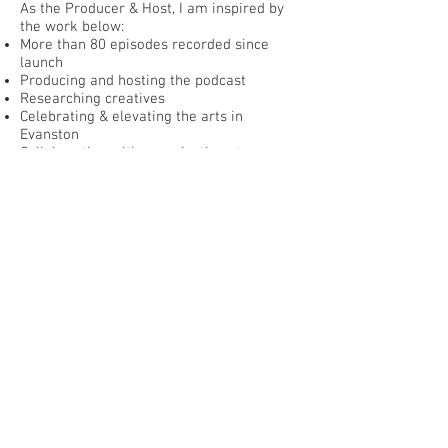
As the Producer & Host, I am inspired by
the work below:
More than 80 episodes recorded since
launch
Producing and hosting the podcast
Researching creatives
Celebrating & elevating the arts in
Evanston
Collaborating with organizations to
market events & initiatives
INFO
Podcast:
soundcloud.com/lisa-degliantoni
Blog:
thelisadshow.blogspot.com
Instagram:
@TheLisaDShow
Facebook:
TheLisaDShowPodcast
Photo: Hope Washinushi, YEA
Director/Open Studio Project,
listen here
BACK