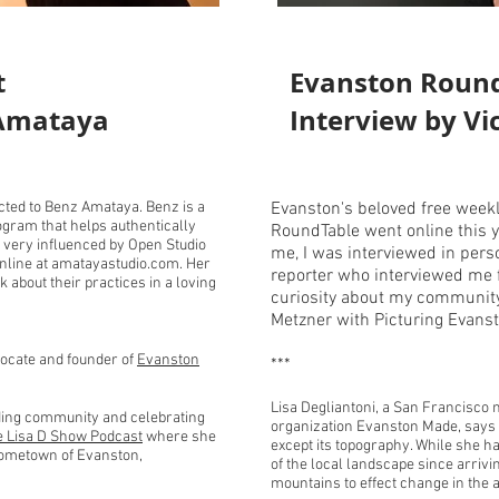
t
Evanston Roun
 Amataya
Interview by Vi
cted to Benz Amataya. Benz is a
Evanston's beloved free wee
rogram that helps authentically
RoundTable went online this ye
s very influenced by Open Studio
me, I was interviewed in perso
online at amatayastudio.com. Her
reporter who interviewed me f
lk about their practices in a loving
curiosity about my community 
Metzner with Picturing Evans
vocate and founder of
Evanston
***
Lisa Degliantoni, a San Francisco n
lding community and celebrating
organization Evanston Made, says
e Lisa D Show Podcast
where she
except its topography. While she ha
 hometown of Evanston,
of the local landscape since arri
mountains to effect change in the