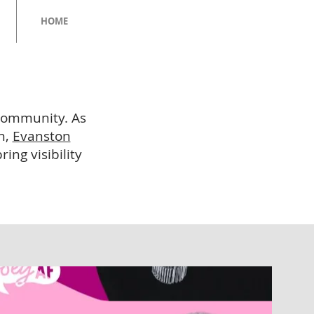
HOME
 community. As
n,
Evanston
ing visibility