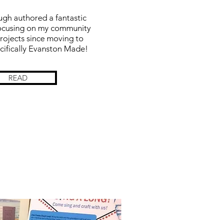
gh authored a fantastic
 focusing on my community
rojects since moving to
cifically Evanston Made!
READ