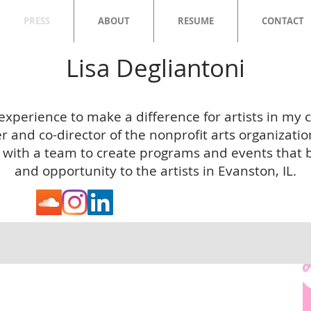
PRESS
ABOUT
RESUME
CONTACT
Lisa Degliantoni
 experience to make a difference for artists in my
 and co-director of the nonprofit arts organizatio
 with a team to create programs and events that br
and opportunity to the artists in Evanston, IL.