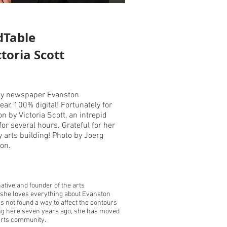
dTable
ctoria Scott
kly newspaper Evanston
ar, 100% digital! Fortunately for
n by Victoria Scott, an intrepid
or several hours. Grateful for her
arts building! Photo by Joerg
ton.
ative and founder of the arts
 she loves everything about Evanston
s not found a way to affect the contours
ving here seven years ago, she has moved
 arts community.