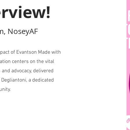
rview!
m, NoseyAF
pact of Evantson Made with
ation centers on the vital
 and advocacy, delivered
 Degliantoni, a dedicated
unity.