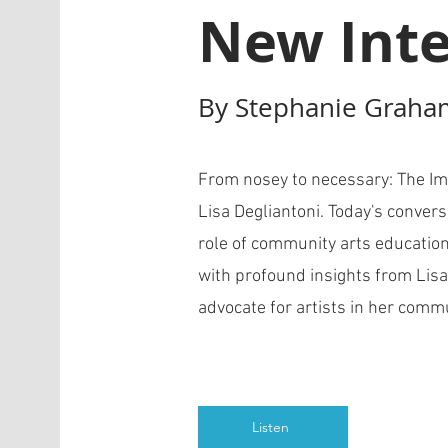
New Inte
By Stephanie Graha
From nosey to necessary: The Im
Lisa Degliantoni. Today's convers
role of community arts education
with profound insights from Lisa
advocate for artists in her comm
Listen