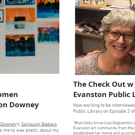
The Check Out w J
Women
Evanston Public 
non Downey
How exciting to be interviewe
Public Library on Episode 2 o
"Most folks know Lisa Degliantoni 
 Downey
's
Seriously Badass
Evanston art community from the 
ws me to wax poetic about my
established her home and accompan