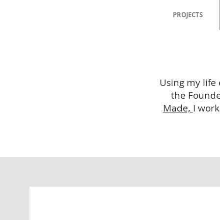
PROJECTS
Using my life
the Founder
Made,
I work