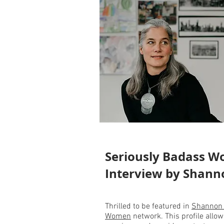
Seriously Badass 
Interview by Shan
Thrilled to be featured in
Shannon
Women
network. This profile allo