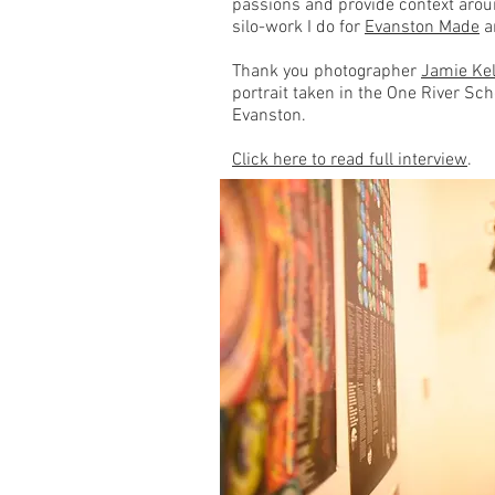
passions and provide context arou
silo-work I do for
Evanston Made
a
Thank you photographer
Jamie Kel
portrait taken in the One River Sc
Evanston.
Click here to read full interview
.