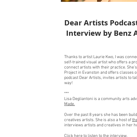
Dear Artists Podcas
Interview by Benz
Thanks to artist Laurie Kwo, I was conne
self-trained visual artist who offers a p
connect artists with their practice. She'
Project in Evanston and offers classes 
podcast Dear Artists, invites artists to ta
way!
***
Lisa Degliantoni is a community arts ad
Made.
Over the past 8 years she has been bui
creatives artists. She is also a host of
th
interviews artists and creatives in her
C
lick here to listen to the interview.