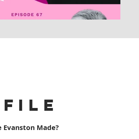
file
 Evanston Made?