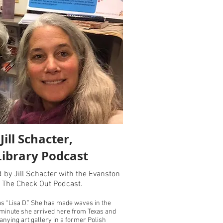
ill Schacter,
Library Podcast
d by Jill Schacter with the Evanston
f The Check Out Podcast.
as “Lisa D.” She has made waves in the
minute she arrived here from Texas and
ying art gallery in a former Polish