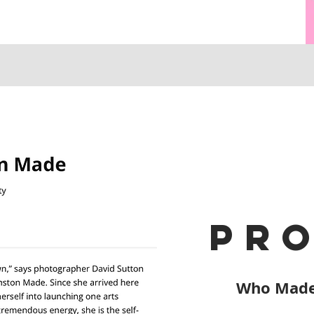
pro
Who Made