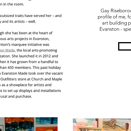
Gay Riseborou
profile of me,
art
building p
Evanston - spe