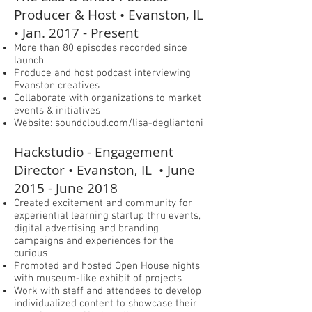
Producer & Host • Evanston, IL
• Jan. 2017 - Present
More than 80 episodes recorded since
launch
Produce and host podcast interviewing
Evanston creatives
Collaborate with organizations to market
events & initiatives
Website: soundcloud.com/lisa-degliantoni
Hackstudio - Engagement
Director • Evanston, IL • June
2015 - June 2018
Created excitement and community for
experiential learning startup thru events,
digital advertising and branding
campaigns and experiences for the
curious
Promoted and hosted Open House nights
with museum-like exhibit of projects
Work with staff and attendees to develop
individualized content to showcase their