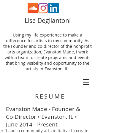
Lisa Degliantoni
Using my life experience to make a
difference for artists in my community. As
the Founder and co-director of the nonprofit
arts organization,
Evanston Made,
I work
with a team to create programs and events
that bring visibility and opportunity to the
artists in Evanston, IL.
RESUME
Evanston Made - Founder &
Co-Director • Evanston, IL •
June 2014 - Present
Launch community arts initiative to create