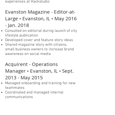
experiences at Hackstudio
Evanston Magazine - Editor-at-
Large • Evanston, IL • May 2016
- Jan. 2018
Consulted on editorial during launch of city
lifestyle publication
Developed cover and feature story ideas
Shared magazine story with citizens,
small business owners to increase brand
awareness on social media
Acquirent - Operations
Manager • Evanston, IL • Sept.
2013 - May 2015
Managed onboarding and training for new
teammates
Coordinated and managed internal
communications
Worked with leadership team to cultivate
healthy & happy workplace culture
Collaborated with community