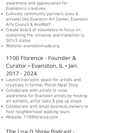
awareness and appreciation for
Evanston’s creatives
Cultivate community partners (civic &
private) like Evanston Art Center, Evanston
Arts Council & AnoMalY
Create board of volunteers to focus on
sustaining the initiative and transition to
501c3 status
Website: evanstonmade.org
1100 Florence - Founder &
Curator • Evanston, IL • Jan.
2017 - 2024
Launch live/work space for artists and
creatives in former Polish Meat Shop
Collaborate with artists to raise
awareness for Evanston artists by hosting
art exhibits, artist talks & pop up shops
Collaborate with small business owners to
host neighborhood walking tours
Website: 1100florence.com
The Lisa D Show Podcast -