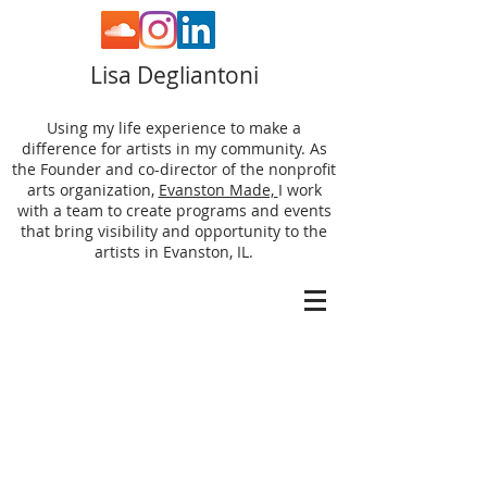
Lisa Degliantoni
Using my life experience to make a
difference for artists in my community. As
the Founder and co-director of the nonprofit
arts organization,
Evanston Made,
I work
with a team to create programs and events
that bring visibility and opportunity to the
artists in Evanston, IL.