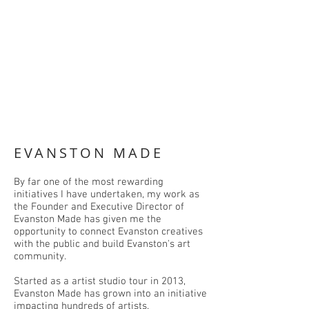
EVANSTON MADE
By far one of the most rewarding
initiatives I have undertaken, my work as
the Founder and Executive Director of
Evanston Made has given me the
opportunity to connect Evanston creatives
with the public and build Evanston's art
community.
Started as a artist studio tour in 2013,
Evanston Made has grown into an initiative
impacting hundreds of artists.