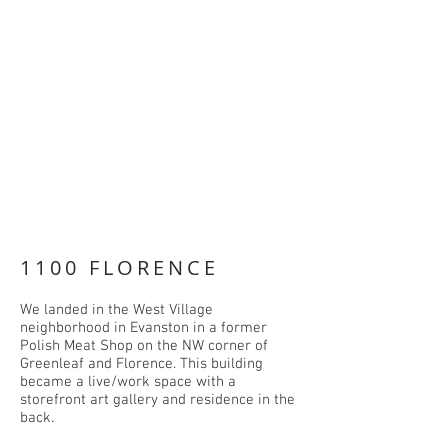
1100 FLORENCE
We landed in the West Village
neighborhood in Evanston in a former
Polish Meat Shop on the NW corner of
Greenleaf and Florence. This building
became a live/work space with a
storefront art gallery and residence in the
back.