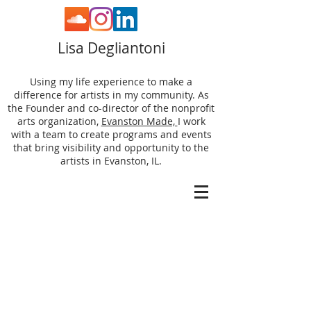
Lisa Degliantoni
Using my life experience to make a
difference for artists in my community. As
the Founder and co-director of the nonprofit
arts organization,
Evanston Made,
I work
with a team to create programs and events
that bring visibility and opportunity to the
artists in Evanston, IL.